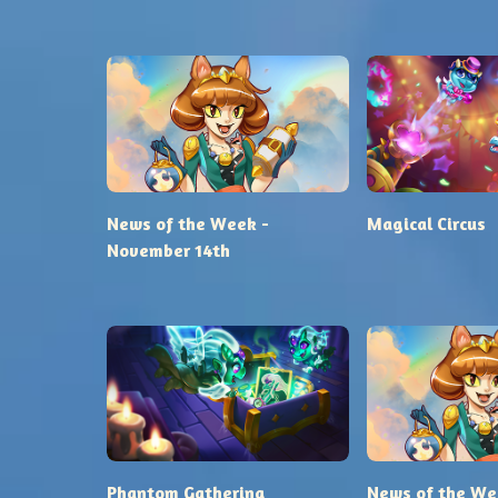
News of the Week -
Magical Circus
November 14th
Phantom Gathering
News of the We