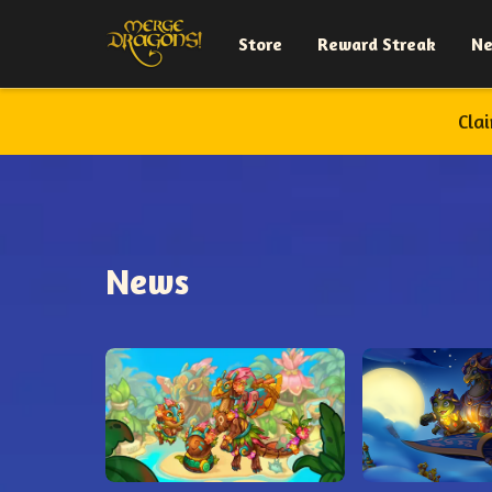
Store
Reward Streak
N
Cla
News