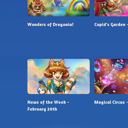
Wonders of Dragonia!
Cupid's Garden 
News of the Week -
Magical Circus -
February 20th