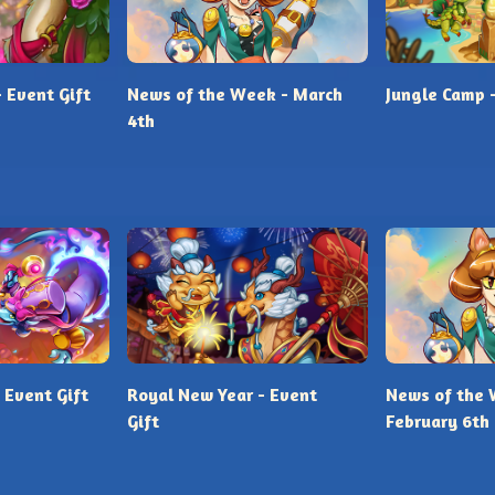
- Event Gift
News of the Week - March
Jungle Camp -
4th
 Event Gift
Royal New Year - Event
News of the 
Gift
February 6th