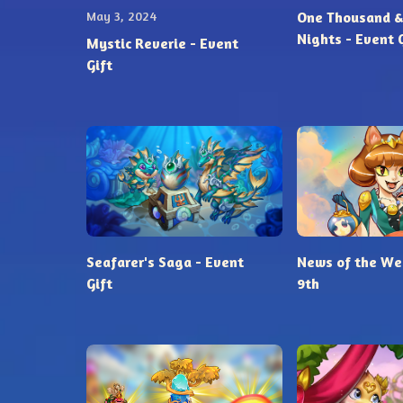
May 3, 2024
One Thousand &
Nights - Event 
Mystic Reverie - Event
Gift
Seafarer's Saga - Event
News of the Wee
Gift
9th