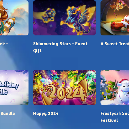
ek -
Shimmering Stars - Event
A Sweet Trea
Gift
 Bundle
Happy 2024
Frostpark Sn
Festival