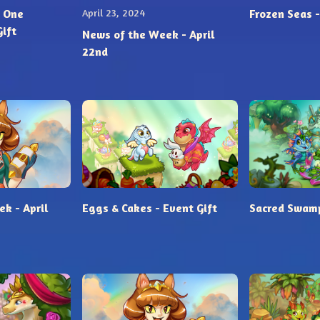
 One
April 23, 2024
Frozen Seas -
Gift
News of the Week - April
22nd
k - April
Eggs & Cakes - Event Gift
Sacred Swamp