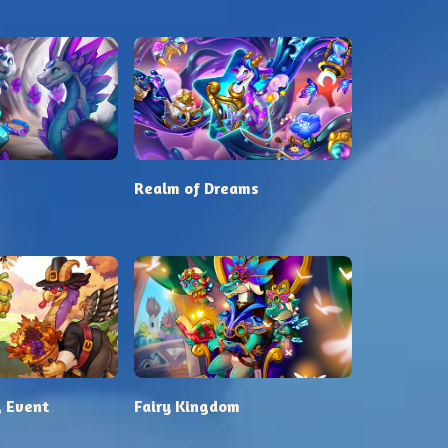
s
Realm of Dreams
 Event
Fairy Kingdom