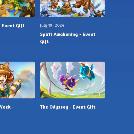
 Event Gift
July 19, 2024
Spirit Awakening - Event
Gift
Week -
The Odyssey - Event Gift