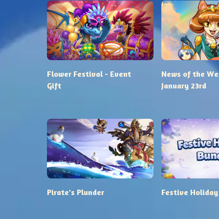
Flower Festival - Event
News of the We
Gift
January 23rd
Pirate's Plunder
Festive Holiday