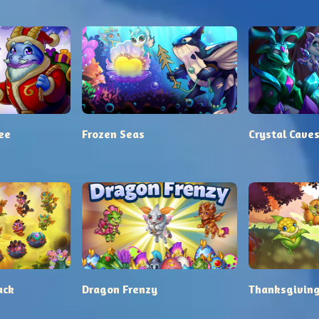
ee
Frozen Seas
Crystal Cave
ack
Dragon Frenzy
Thanksgiving