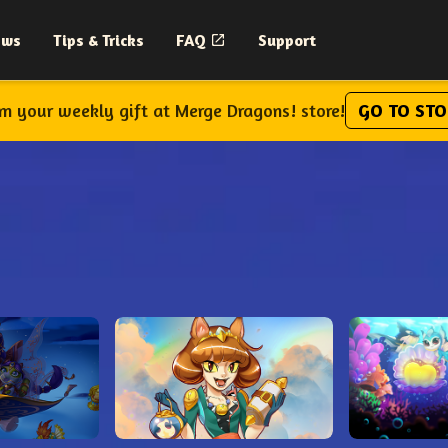
ews
Tips & Tricks
FAQ
Support
im your weekly gift at Merge Dragons! store!
GO TO STO