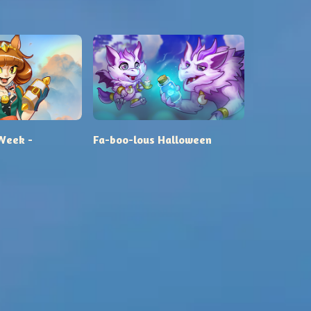
Week -
Fa-boo-lous Halloween