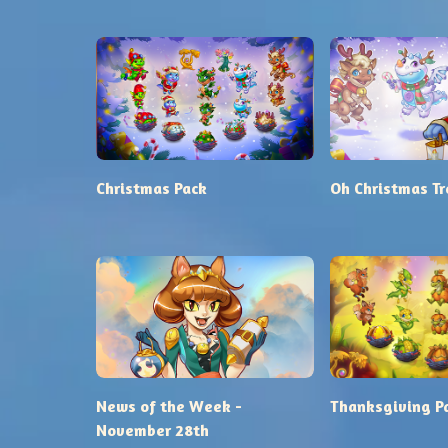
Christmas Pack
Oh Christmas Tr
News of the Week -
Thanksgiving P
November 28th