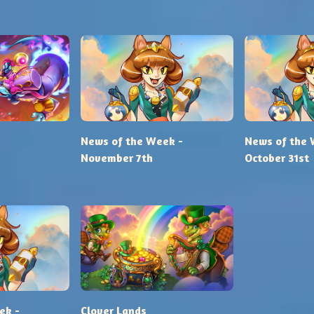
News of the Week -
News of the 
November 7th
October 31st
ek -
Clover Lands