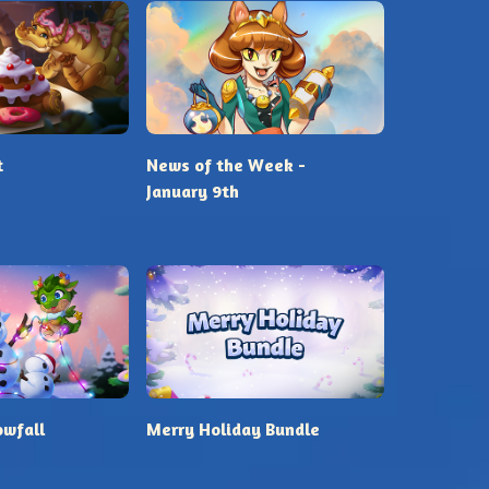
t
News of the Week -
January 9th
owfall
Merry Holiday Bundle