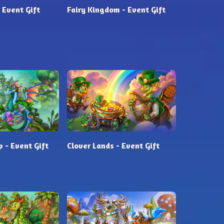
 Event Gift
Fairy Kingdom - Event Gift
 - Event Gift
Clover Lands - Event Gift