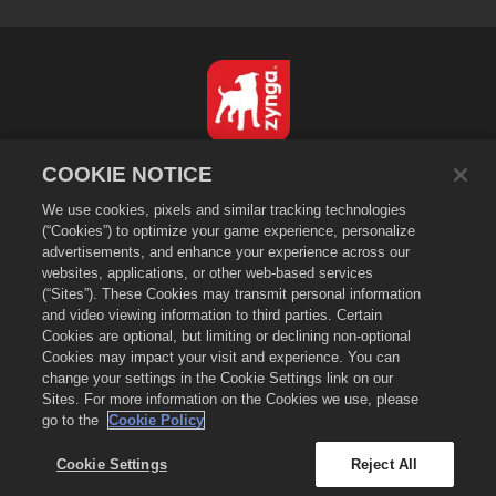
English
COOKIE NOTICE
Privacy Policy
We use cookies, pixels and similar tracking technologies
Terms of Service
(“Cookies”) to optimize your game experience, personalize
advertisements, and enhance your experience across our
Do Not Sell or Share My Personal Information
websites, applications, or other web-based services
Cookie Policy
(“Sites”). These Cookies may transmit personal information
and video viewing information to third parties. Certain
Refund Policy
Cookies are optional, but limiting or declining non-optional
Store Support
Cookies may impact your visit and experience. You can
Game Support
change your settings in the Cookie Settings link on our
Sites. For more information on the Cookies we use, please
Cookie Settings
go to the
Cookie Policy
©
2026
Zynga, Inc. Merge Dragons! and the Merge Dragons! logo are
trademarks of Zynga, Inc. All rights reserved. The Merge Dragons! Store
Cookie Settings
Reject All
is operated by Zynga, Inc. Offers valid in-game in Merge Dragons! only.
Offer availability and pricing varies by region.