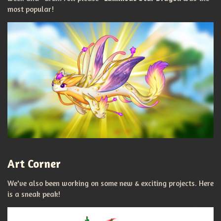
most popular!
Art Corner
We've also been working on some new & exciting projects. Here
is a sneak peak!