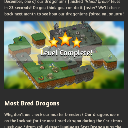
December, one of our dragonians finished
"Island Grove"
level
in
23 seconds!
Do you think you can do it faster? We'll check
back next month to see how our dragonians faired on January!
Most Bred Dragons
Why don't we check our master breeders? Our dragons were
on the lookout for the most bred dragon during the Christmas
week and *drum roll please*
Luminous Star Dragon
was the