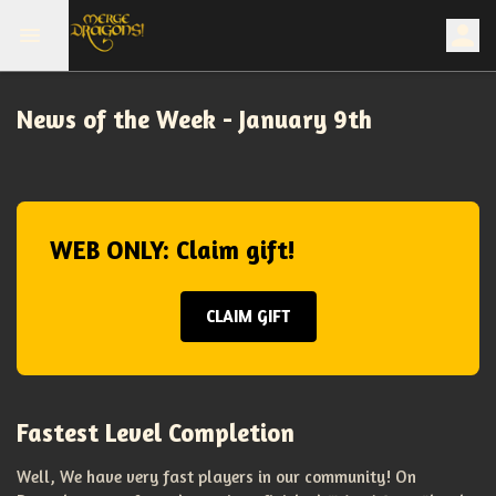
News of the Week - January 9th
WEB ONLY: Claim gift!
CLAIM GIFT
Fastest Level Completion
Well, We have very fast players in our community! On