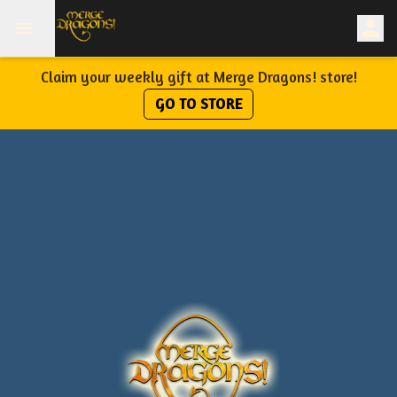
Claim your weekly gift at Merge Dragons! store!
GO TO STORE