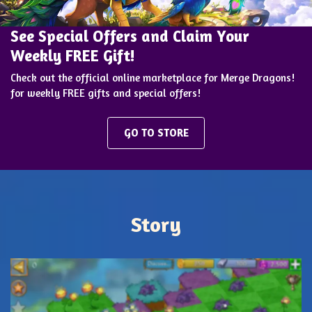
See Special Offers and Claim Your
Weekly FREE Gift!
Check out the official online marketplace for Merge Dragons!
for weekly FREE gifts and special offers!
GO TO STORE
Story