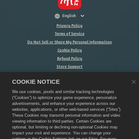
English
Privacy Policy
Terms of Service
Do Not Sell or Share My Personal Information
Cookie Policy
Refund Policy
Store Support
Game Support
COOKIE NOTICE
Cookie Settings
We use cookies, pixels and similar tracking technologies
©
2026
Zynga, Inc. Merge Dragons! and the Merge Dragons! logo are
(“Cookies”) to optimize your game experience, personalize
trademarks of Zynga, Inc. All rights reserved. The Merge Dragons! Store
is operated by Zynga, Inc. Offers valid in-game in Merge Dragons! only.
advertisements, and enhance your experience across our
Offer availability and pricing varies by region.
websites, applications, or other web-based services (“Sites”).
These Cookies may transmit personal information and video
viewing information to third parties. Certain Cookies are
optional, but limiting or declining non-optional Cookies may
impact your visit and experience. You can change your
settings in the Cookie Settings link on our Sites. For more