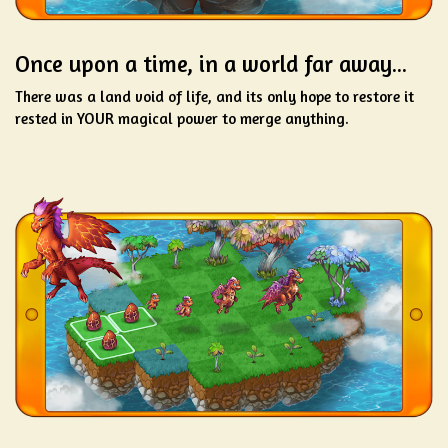
Once upon a time, in a world far away...
There was a land void of life, and its only hope to restore it
rested in YOUR magical power to merge anything.