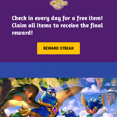
Check in every day for a free item!
Claim all items to receive the final
reward!
REWARD STREAK