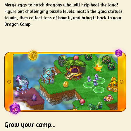
Merge eggs to hatch dragons who will help heal the land!
Figure out challenging puzzle levels: match the Gaia statues
to win, then collect tons of bounty and bring it back to your
Dragon Camp.
Grow your camp...