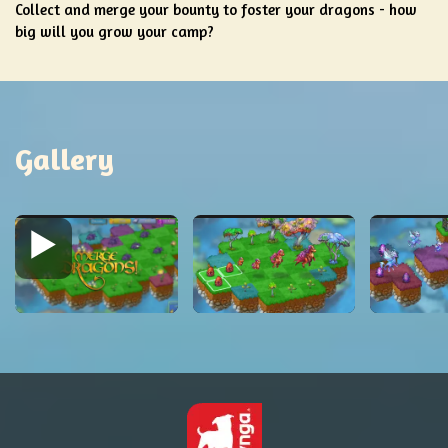
Collect and merge your bounty to foster your dragons - how
big will you grow your camp?
Gallery