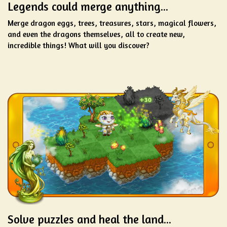
Legends could merge anything...
Merge dragon eggs, trees, treasures, stars, magical flowers,
and even the dragons themselves, all to create new,
incredible things! What will you discover?
Solve puzzles and heal the land...