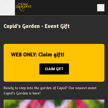
Cupid's Garden - Event Gift
WEB ONLY: Claim gift!
CLAIM GIFT
Ready to step into the garden of Cupid? Our newest event
Cupid's Garden is here!