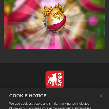
English
COOKIE NOTICE
Privacy Policy
We use cookies, pixels and similar tracking technologies
Terms of Service
(“Cookies”) to optimize your game experience, personalize