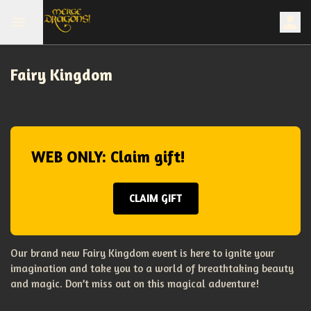
Fairy Kingdom
WEB ONLY: Claim gift!
CLAIM GIFT
Our brand new Fairy Kingdom event is here to ignite your
imagination and take you to a world of breathtaking beauty
and magic. Don’t miss out on this magical adventure!