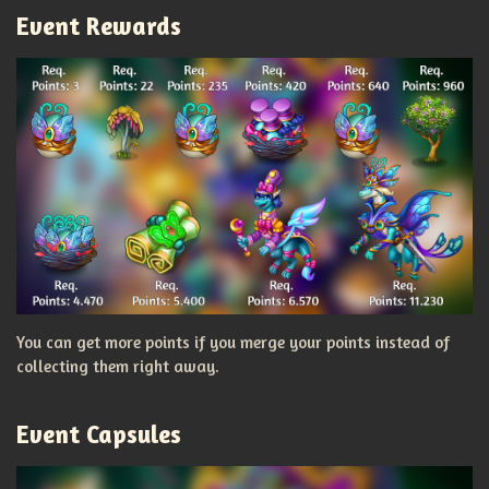
Event Rewards
You can get more points if you merge your points instead of
collecting them right away.
Event Capsules