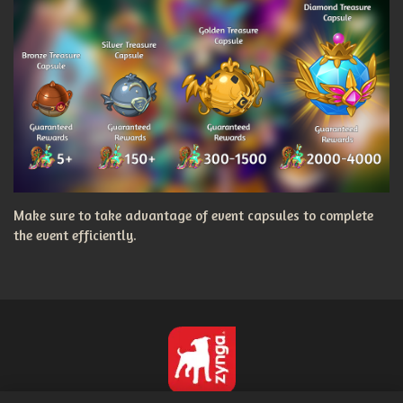
Make sure to take advantage of event capsules to complete
the event efficiently.