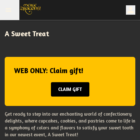
A Sweet Treat
WEB ONLY: Claim gift!
CLAIM GIFT
Get ready to step into our enchanting world of confectionery
delights, where cupcakes, cookies, and pastries come to life in
a symphony of colors and flavors to satisfy your sweet tooth
in our newest event, A Sweet Treat!