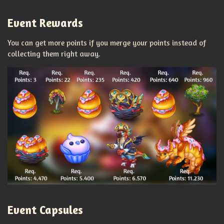
Event Rewards
You can get more points if you merge your points instead of
collecting them right away.
Event Capsules