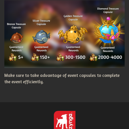
Make sure to take advantage of event capsules to complete
the event efficiently.