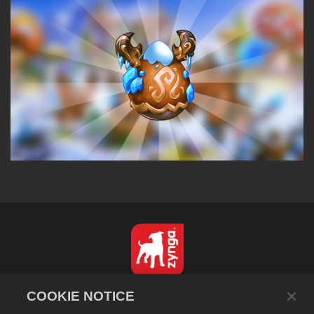
English
COOKIE NOTICE
Privacy Policy