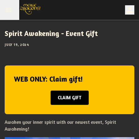
Spirit Awakening - Event Gift
JULY 19, 2024
WEB ONLY: Claim gift!
CLAIM GIFT
Awaken your inner spirit with our newest event, Spirit
Awakening!