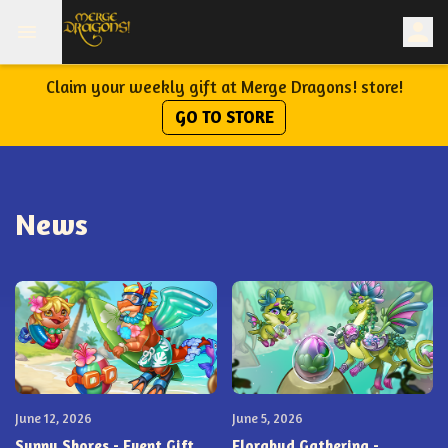
Claim your weekly gift at Merge Dragons! store!
GO TO STORE
News
June 12, 2026
June 5, 2026
Sunny Shores - Event Gift
Florabud Gathering -