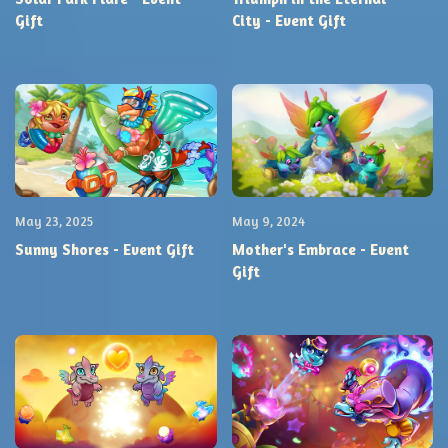
Gift
City - Event Gift
May 23, 2025
May 9, 2024
Sunny Shores - Event Gift
Mother's Embrace - Event
Gift