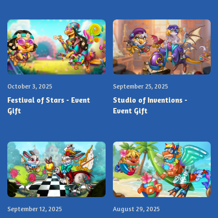
October 3, 2025
September 25, 2025
Festival of Stars - Event
Studio of Inventions -
Gift
Event Gift
September 12, 2025
August 29, 2025