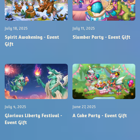
July 18, 2025
July 11, 2025
Spirit Awakening - Event
Slumber Party - Event Gift
Gift
July 4, 2025
June 27, 2025
Glorious Liberty Festival -
A Cake Party - Event Gift
Event Gift