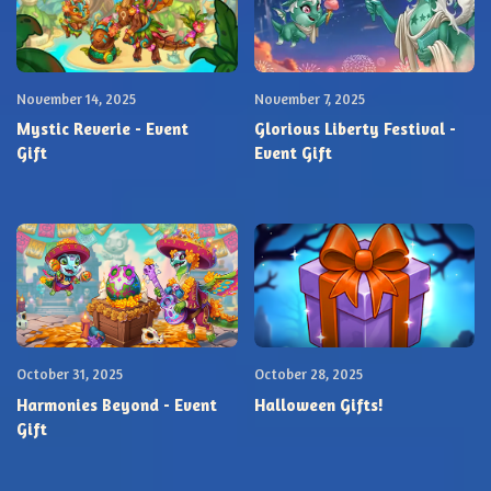
November 14, 2025
November 7, 2025
Mystic Reverie - Event
Glorious Liberty Festival -
Gift
Event Gift
October 31, 2025
October 28, 2025
Harmonies Beyond - Event
Halloween Gifts!
Gift