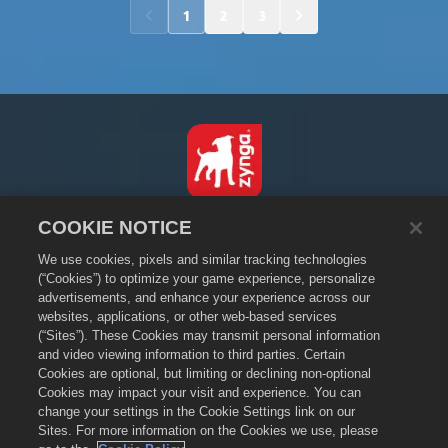
1
2
3
English
COOKIE NOTICE
Privacy Policy
We use cookies, pixels and similar tracking technologies
Terms of Service
(“Cookies”) to optimize your game experience, personalize
advertisements, and enhance your experience across our
Do Not Sell or Share My Personal Information
websites, applications, or other web-based services
Cookie Policy
(“Sites”). These Cookies may transmit personal information
and video viewing information to third parties. Certain
Refund Policy
Cookies are optional, but limiting or declining non-optional
Store Support
Cookies may impact your visit and experience. You can
Game Support
change your settings in the Cookie Settings link on our
Sites. For more information on the Cookies we use, please
Cookie Settings