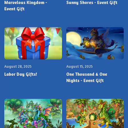
Marvelous Kingdom -
Sunny Shores - Event Gift
Event Gift
August 28, 2025
August 15, 2025
Labor Day Gifts!
One Thousand & One
Nights - Event Gift