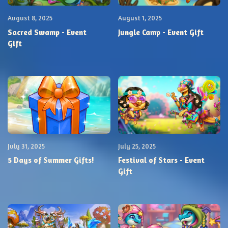
August 8, 2025
August 1, 2025
Sacred Swamp - Event
Jungle Camp - Event Gift
Gift
July 31, 2025
July 25, 2025
5 Days of Summer Gifts!
Festival of Stars - Event
Gift