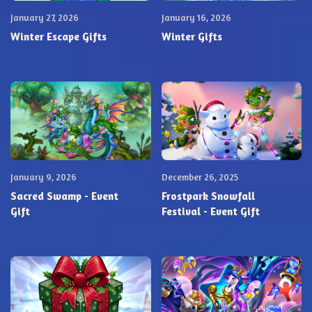
January 27, 2026
January 16, 2026
Winter Escape Gifts
Winter Gifts
January 9, 2026
December 26, 2025
Sacred Swamp - Event
Frostpark Snowfall
Gift
Festival - Event Gift