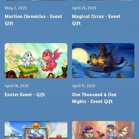
May 2, 2025
April 25, 2025
Martian Chronicles - Event
Magical Circus - Event
Gift
Gift
April 18, 2025
April 11, 2025
Easter Event - Gift
One Thousand & One
Nights - Event Gift