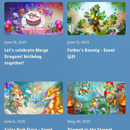
June 19, 2025
June 13, 2025
Let's celebrate Merge
Father's Bounty - Event
Dragons! birthday
Gift
together!
June 6, 2025
May 30, 2025
Solar Park Flare - Event
Triumph in the Eternal