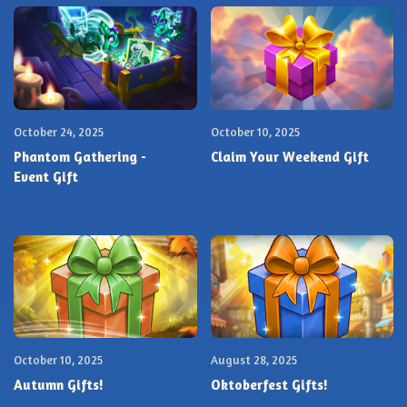
October 24, 2025
October 10, 2025
Phantom Gathering -
Claim Your Weekend Gift
Event Gift
October 10, 2025
August 28, 2025
Autumn Gifts!
Oktoberfest Gifts!