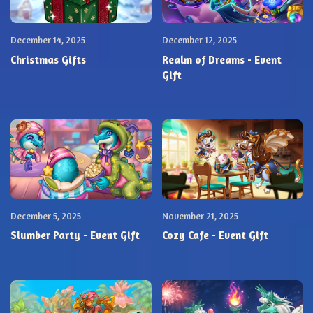
December 14, 2025
December 12, 2025
Christmas Gifts
Realm of Dreams - Event
Gift
December 5, 2025
November 21, 2025
Slumber Party - Event Gift
Cozy Cafe - Event Gift