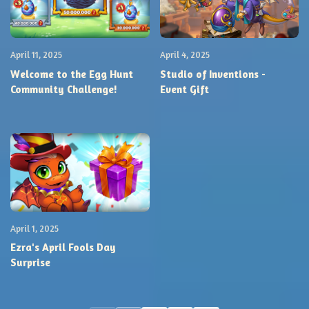
April 11, 2025
April 4, 2025
Welcome to the Egg Hunt
Studio of Inventions -
Community Challenge!
Event Gift
April 1, 2025
Ezra's April Fools Day
Surprise