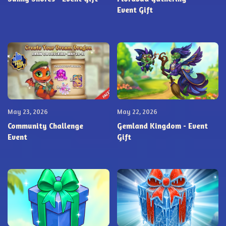
Event Gift
May 23, 2026
May 22, 2026
Community Challenge
Gemland Kingdom - Event
Event
Gift