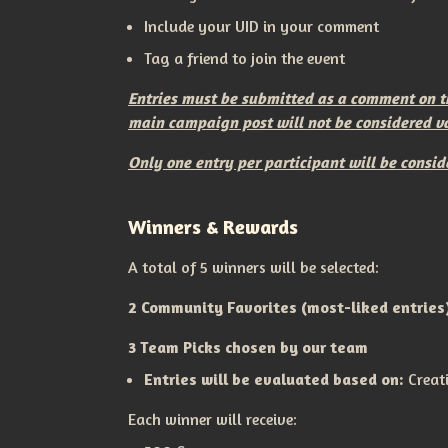
Include your UID in your comment
Tag a friend to join the event
Entries must be submitted as a comment on the
main campaign post will not be considered va
Only one entry per participant will be consid
Winners & Rewards
A total of 5 winners will be selected:
2 Community Favorites (most-liked entries
3 Team Picks chosen by our team
Entries will be evaluated based on:
Creat
Each winner will receive: