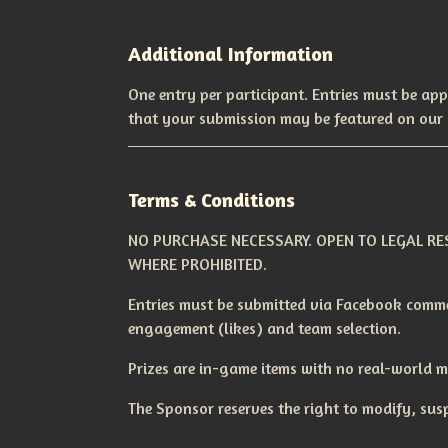
Additional Information
One entry per participant. Entries must be app
that your submission may be featured on our 
Terms & Conditions
NO PURCHASE NECESSARY. OPEN TO LEGAL RES
WHERE PROHIBITED.
Entries must be submitted via Facebook comme
engagement (likes) and team selection.
Prizes are in-game items with no real-world 
The Sponsor reserves the right to modify, susp