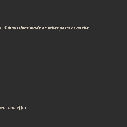
e. Submissions made on other posts or on the
peal and effort