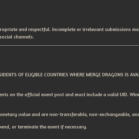
ropriate and respectful. Incomplete or irrelevant submissions ma
social channels.
IDENTS OF ELIGIBLE COUNTRIES WHERE MERGE DRAGONS IS AVAI
nts on the official event post and must include a valid UID. Wi
monetary value and are non-transferable, non-exchangeable, and
end, or terminate the event if necessary.