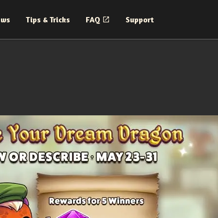
ews
Tips & Tricks
FAQ
Support