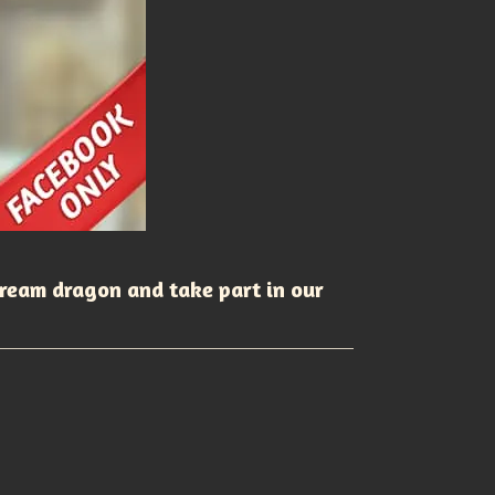
dream dragon and take part in our