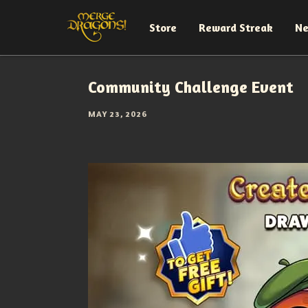
Store
Reward Streak
N
Community Challenge Event
MAY 23, 2026