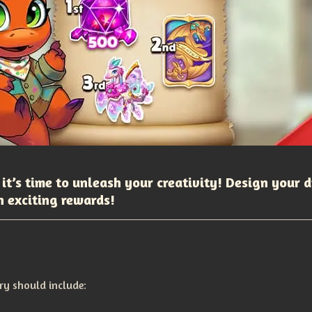
 it’s time to unleash your creativity! Design your 
n exciting rewards!
ry should include: