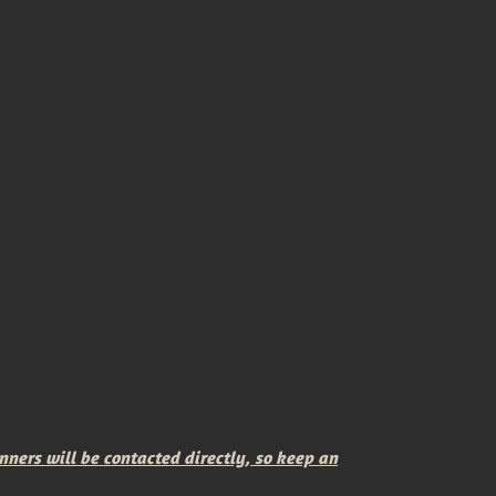
rs will be contacted directly, so keep an