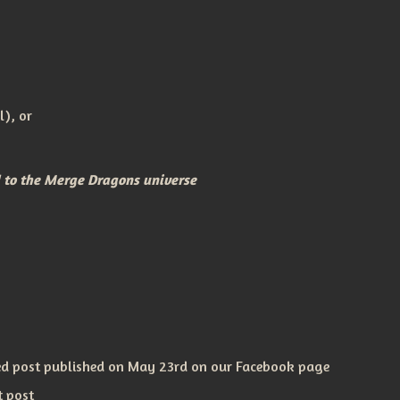
l), or
d to the Merge Dragons universe
ned post published on May 23rd on our Facebook page
t post