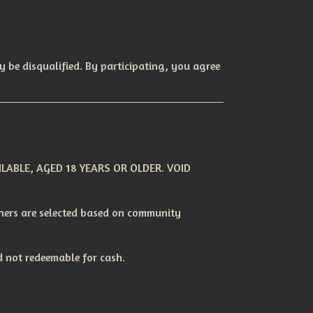
y be disqualified. By participating, you agree
LABLE, AGED 18 YEARS OR OLDER. VOID
nners are selected based on community
 not redeemable for cash.