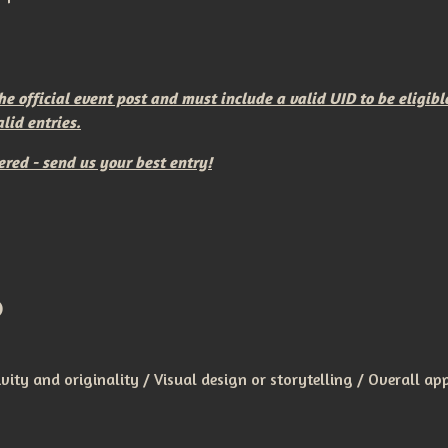
 official event post and must include a valid UID to be eligibl
lid entries.
ered - send us your best entry!
)
ivity and originality / Visual design or storytelling / Overall ap