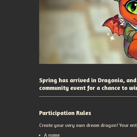
Spring has arrived in Dragonia, and
community event for a chance to wi
Participation Rules
Create your very own dream dragon! Your ent
A name