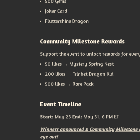
500 Gems
Joker Card
Fluttershine Dragon
Community Milestone Rewards
Support the event to unlock rewards for ever
50 likes → Mystery Spring Nest
200 likes → Trinket Dragon Kid
500 likes → Rare Pack
Event Timeline
Start:
May 23
End:
May 31, 6 PM ET
Winners announced & Community Milestone Re
eye out!