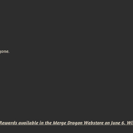
yone.
wards available in the Merge Dragon Webstore on June 6. Winne