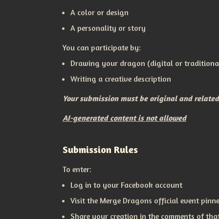
A color or design
A personality or story
You can participate by:
Drawing your dragon (digital or traditiona
Writing a creative description
Your submission must be original and relate
AI-generated content is not allowed
Submission Rules
To enter:
Log in to your Facebook account
Visit the Merge Dragons official event pin
Share your creation in the comments of tha