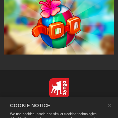
English
COOKIE NOTICE
Privacy Policy
We use cookies, pixels and similar tracking technologies