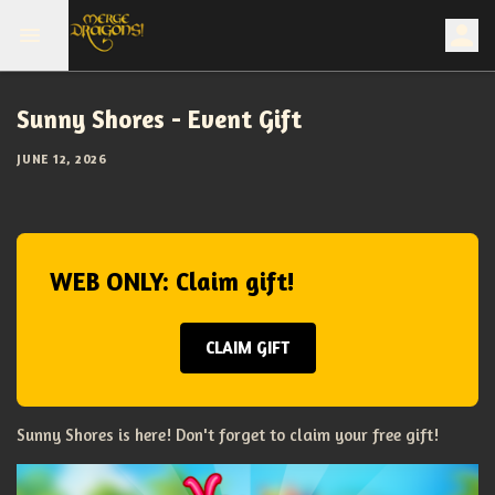
Sunny Shores - Event Gift
JUNE 12, 2026
WEB ONLY: Claim gift!
CLAIM GIFT
Sunny Shores is here! Don't forget to claim your free gift!