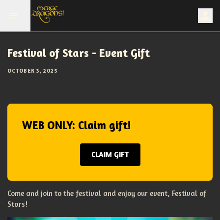
Festival of Stars - Event Gift
OCTOBER 3, 2025
WEB ONLY: Claim gift!
CLAIM GIFT
Come and join to the festival and enjoy our event, Festival of
Stars!