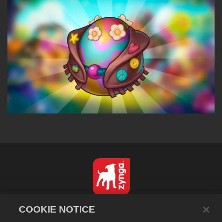
English
COOKIE NOTICE
Privacy Policy