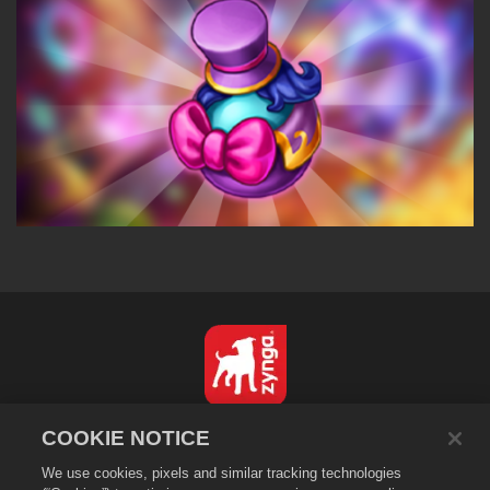
English
COOKIE NOTICE
Privacy Policy
We use cookies, pixels and similar tracking technologies