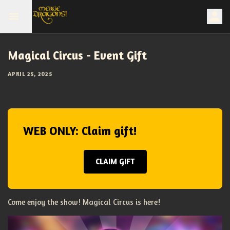
Magical Circus - Event Gift
APRIL 25, 2025
WEB ONLY: Claim gift!
CLAIM GIFT
Come enjoy the show! Magical Circus is here!