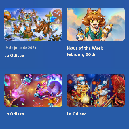
19 de julio de 2024
News of the Week -
February 20th
La Odisea
La Odisea
La Odisea