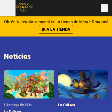
Obtén tu regalo semanal en la tienda de Merge Dragons!
IR A LA TIENDA
Noticias
3 de mayo de 2024
La Odisea
La Odisea