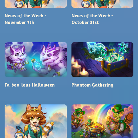
News of the Week -
News of the Week -
November 7th
October 31st
Fa-boo-lous Halloween
Phantom Gathering