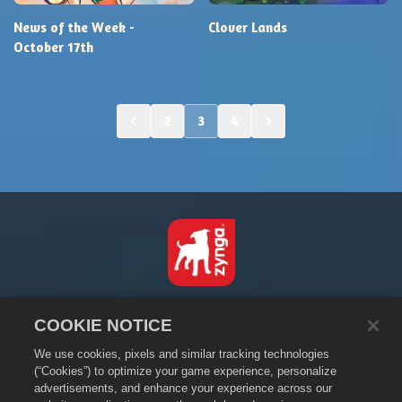
News of the Week -
Clover Lands
October 17th
2
3
4
Español
COOKIE NOTICE
Política de privacidad
We use cookies, pixels and similar tracking technologies
Condiciones de servicio
(“Cookies”) to optimize your game experience, personalize
No vender ni compartir mi información personal
advertisements, and enhance your experience across our