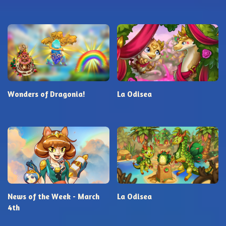
Wonders of Dragonia!
La Odisea
News of the Week - March
La Odisea
4th