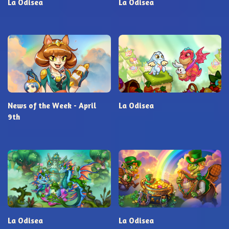
La Odisea
La Odisea
News of the Week - April
La Odisea
9th
La Odisea
La Odisea