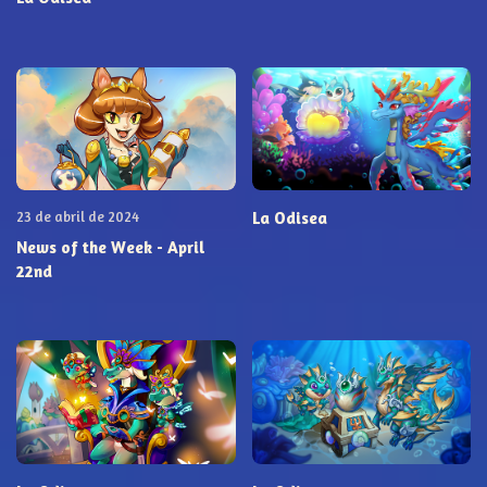
23 de abril de 2024
La Odisea
News of the Week - April
22nd