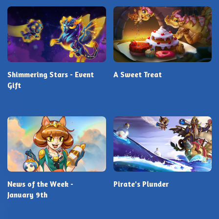
Shimmering Stars - Event
A Sweet Treat
Gift
News of the Week -
Pirate's Plunder
January 9th