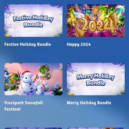
Festive Holiday Bundle
Happy 2024
Frostpark Snowfall
Merry Holiday Bundle
Festival