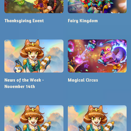
Thanksgiving Event
Fairy Kingdom
News of the Week -
Magical Circus
November 14th