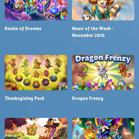
Realm of Dreams
News of the Week -
November 28th
Thanksgiving Pack
Dragon Frenzy