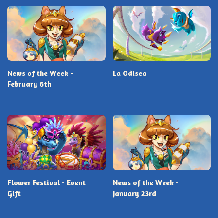
News of the Week -
La Odisea
February 6th
Flower Festival - Event
News of the Week -
Gift
January 23rd