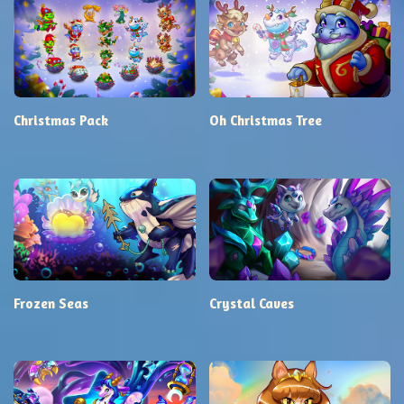
Christmas Pack
Oh Christmas Tree
Frozen Seas
Crystal Caves