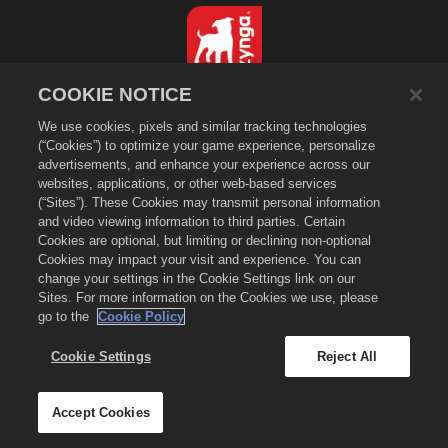
COOKIE NOTICE
繁體中文
We use cookies, pixels and similar tracking technologies
隱私政策
(“Cookies”) to optimize your game experience, personalize
服務規則
advertisements, and enhance your experience across our
websites, applications, or other web-based services
不得出售或分享我的個人資訊
(“Sites”). These Cookies may transmit personal information
Cookie政策
and video viewing information to third parties. Certain
退款政策
Cookies are optional, but limiting or declining non-optional
Cookies may impact your visit and experience. You can
商店支援
change your settings in the Cookie Settings link on our
遊戲支援
Sites. For more information on the Cookies we use, please
go to the
Cookie Policy
Cookie設定
©
2026
Zynga, Inc. Merge Dragons!（萌龍進化論）以及 Merge Dragons! 的標
Cookie Settings
Reject All
示是 Zynga, Inc. 的註冊商標。版權所有。萌龍進化論商店由 Zynga, Inc. 營運。商
品僅供萌龍進化論遊戲中使用。提供的商品與價格隨地區而異。
Accept Cookies