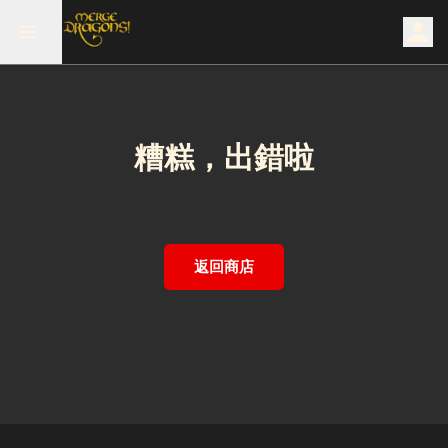
糟糕，出錯啦
返回商店