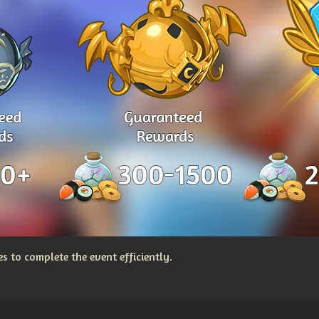
 to complete the event efficiently.