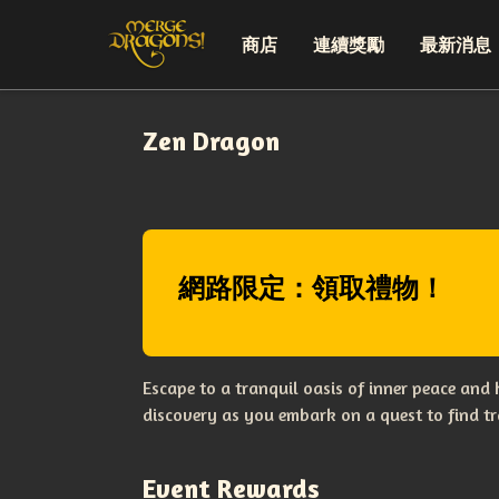
商店
連續獎勵
最新消息
Zen Dragon
網路限定：領取禮物！
Escape to a tranquil oasis of inner peace and
discovery as you embark on a quest to find tr
Event Rewards