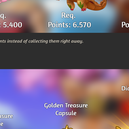
nts instead of collecting them right away.