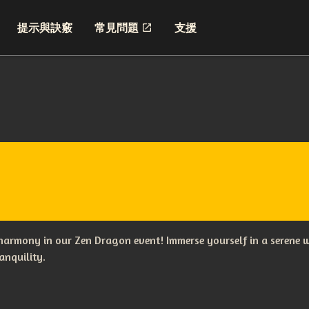
提示與訣竅
常見問題
支援
 harmony in our Zen Dragon event! Immerse yourself in a serene w
anquility.