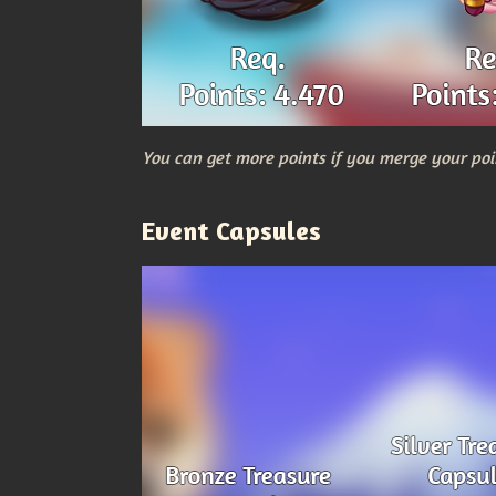
You can get more points if you merge your poi
Event Capsules