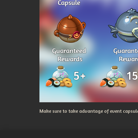
Make sure to take advantage of event capsules