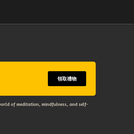
領取禮物
orld of meditation, mindfulness, and self-