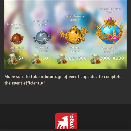
Make sure to take advantage of event capsules to complete
the event efficiently!