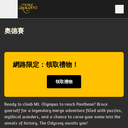
奧德賽
網路限定：領取禮物！
領取禮物
Ready to climb Mt. Olympus to reach Pantheon? Brace
yourself for a legendary merge adventure filled with puzzles,
mythical wonders, and a chance to carve your name into the
annals of history. The Odyssey awaits you!