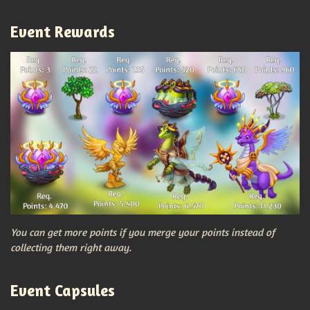
Event Rewards
You can get more points if you merge your points instead of
collecting them right away.
Event Capsules