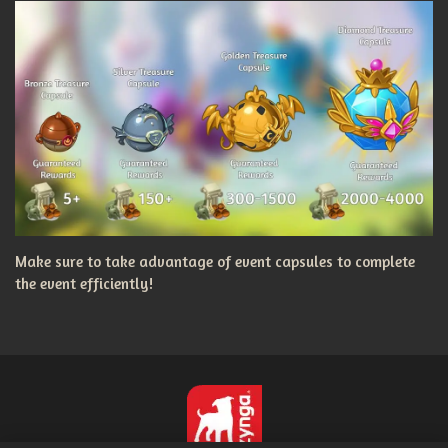
Make sure to take advantage of event capsules to complete
the event efficiently!