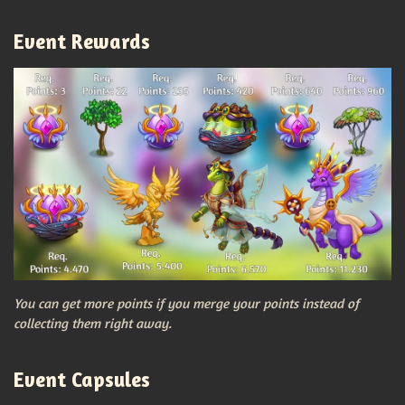
Event Rewards
You can get more points if you merge your points instead of
collecting them right away.
Event Capsules