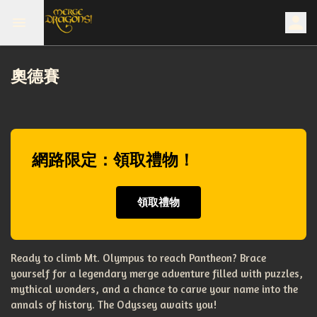
奧德賽
網路限定：領取禮物！
領取禮物
Ready to climb Mt. Olympus to reach Pantheon? Brace
yourself for a legendary merge adventure filled with puzzles,
mythical wonders, and a chance to carve your name into the
annals of history. The Odyssey awaits you!