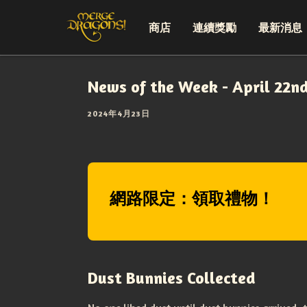
商店
連續獎勵
最新消息
News of the Week - April 22n
2024年4月23日
網路限定：領取禮物！
Dust Bunnies Collected