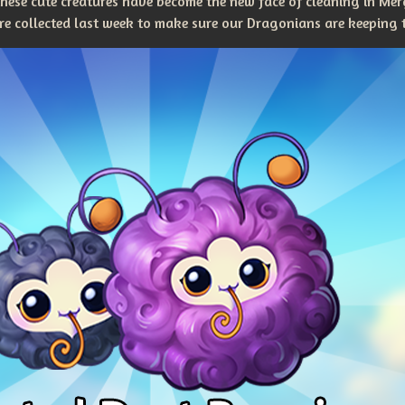
 these cute creatures have become the new face of cleaning in M
 collected last week to make sure our Dragonians are keeping t