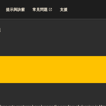
提示與訣竅
常見問題
支援
d