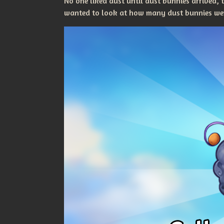
No one liked dust until dust bunnies arrived,
wanted to look at how many dust bunnies were