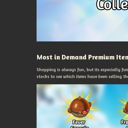
Most in Demand Premium Ite
Shopping is always fun, but its especially fu
stocks to see which items have been selling t