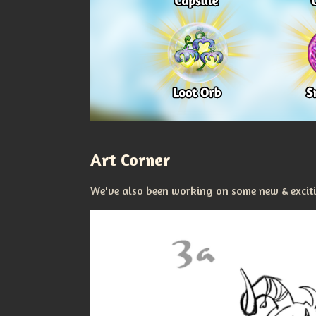
Art Corner
We've also been working on some new & excitin