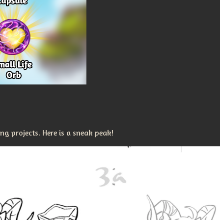
g projects. Here is a sneak peak!