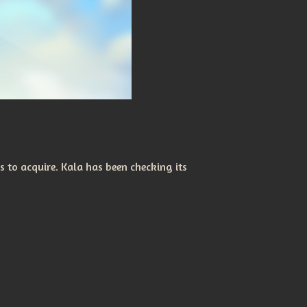
s to acquire. Kala has been checking its