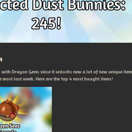
m
n with Dragon Gems since it unlocks new a lot of new unique item
he most last week. Here are the top 4 most bought items!