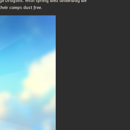
erge Dragons. With spring well underway we
heir camps dust free.