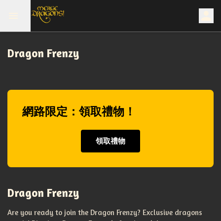
Dragon Frenzy
網路限定：領取禮物！
領取禮物
Dragon Frenzy
Are you ready to join the Dragon Frenzy? Exclusive dragons