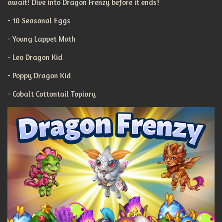
await! Dive into Dragon Frenzy before it ends!
- 10 Seasonal Eggs
- Young Lappet Moth
- Leo Dragon Kid
- Poppy Dragon Kid
- Cobalt Cottontail Topiary