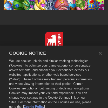
COOKIE NOTICE
繁體中文
We use cookies, pixels and similar tracking technologies
隱私政策
(“Cookies”) to optimize your game experience, personalize
服務規則
advertisements, and enhance your experience across our
websites, applications, or other web-based services
不得出售或分享我的個人資訊
(“Sites”). These Cookies may transmit personal information
Cookie政策
and video viewing information to third parties. Certain
退款政策
Cookies are optional, but limiting or declining non-optional
Cookies may impact your visit and experience. You can
商店支援
change your settings in the Cookie Settings link on our
遊戲支援
Sites. For more information on the Cookies we use, please
go to the
Cookie Policy
Cookie設定