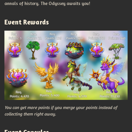
annals of history. The Odyssey awaits you!
Event Rewards
You can get more points if you merge your points instead of
collecting them right away.