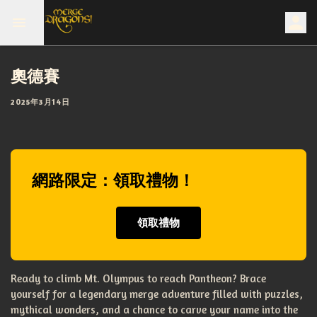
奧德賽
2025年3月14日
網路限定：領取禮物！
領取禮物
Ready to climb Mt. Olympus to reach Pantheon? Brace
yourself for a legendary merge adventure filled with puzzles,
mythical wonders, and a chance to carve your name into the