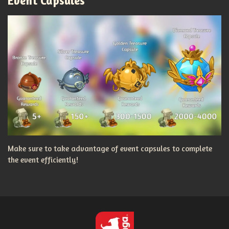
Event Capsules
Make sure to take advantage of event capsules to complete
the event efficiently!