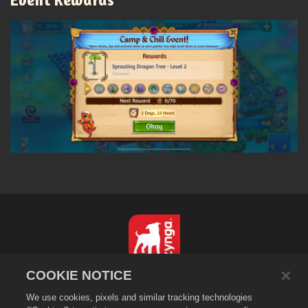
COOKIE NOTICE
繁體中文
We use cookies, pixels and similar tracking technologies
隱私政策