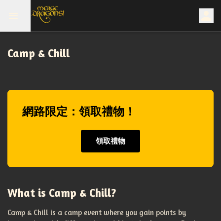
Camp & Chill
網路限定：領取禮物！
領取禮物
What is Camp & Chill?
Camp & Chill is a camp event where you gain points by