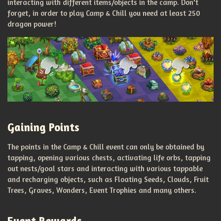
interacting with different items/objects in the camp. Don't
forget, in order to play Camp & Chill you need at least 250
dragon power!
Gaining Points
The points in the Camp & Chill event can only be obtained by
tapping, opening various chests, activating life orbs, tapping
out nests/goal stars and interacting with various tappable
and recharging objects, such as Floating Seeds, Clouds, Fruit
Trees, Graves, Wonders, Event Trophies and many others.
Event Rewards