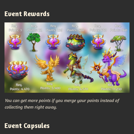
Event Rewards
You can get more points if you merge your points instead of
collecting them right away.
Event Capsules