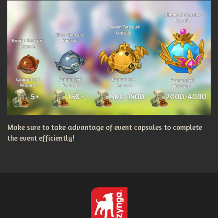
Make sure to take advantage of event capsules to complete
the event efficiently!