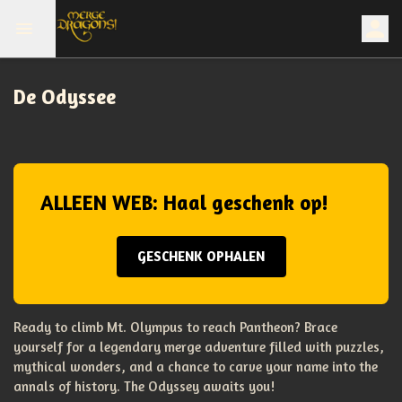
De Odyssee
ALLEEN WEB: Haal geschenk op!
GESCHENK OPHALEN
Ready to climb Mt. Olympus to reach Pantheon? Brace
yourself for a legendary merge adventure filled with puzzles,
mythical wonders, and a chance to carve your name into the
annals of history. The Odyssey awaits you!