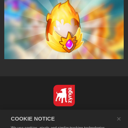
Nederlands
COOKIE NOTICE
Privacybeleid
We use cookies, pixels and similar tracking technologies