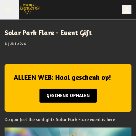
Solar Park Flare - Event Gift
6 JUNI 2025
ALLEEN WEB: Haal geschenk op!
GESCHENK OPHALEN
Do you feel the sunlight? Solar Park Flare event is here!