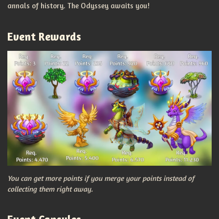
annals of history. The Odyssey awaits you!
Event Rewards
You can get more points if you merge your points instead of
collecting them right away.