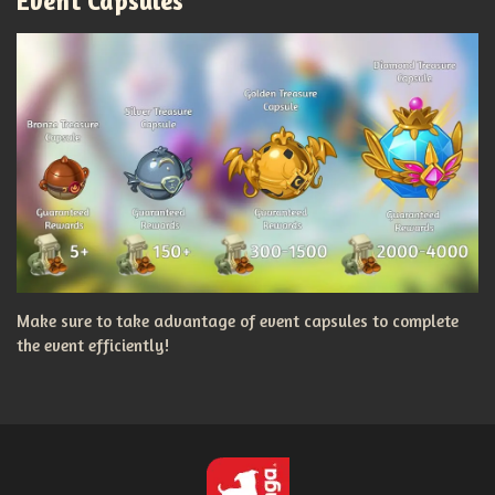
Event Capsules
Make sure to take advantage of event capsules to complete
the event efficiently!