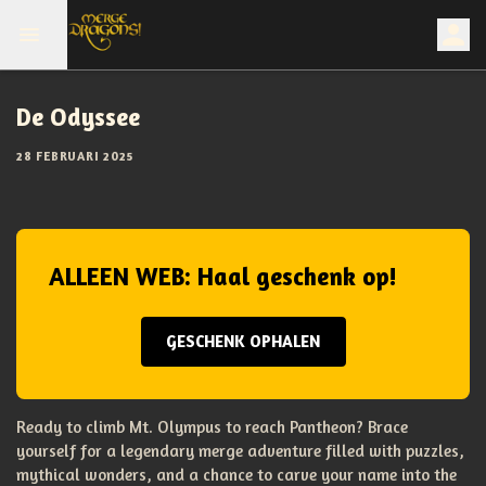
De Odyssee
28 FEBRUARI 2025
ALLEEN WEB: Haal geschenk op!
GESCHENK OPHALEN
Ready to climb Mt. Olympus to reach Pantheon? Brace
yourself for a legendary merge adventure filled with puzzles,
mythical wonders, and a chance to carve your name into the