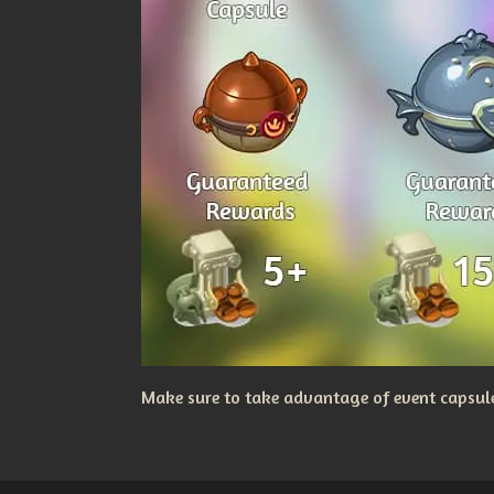
Make sure to take advantage of event capsules