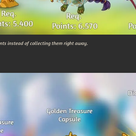
nts instead of collecting them right away.