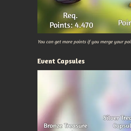
You can get more points if you merge your poi
Event Capsules