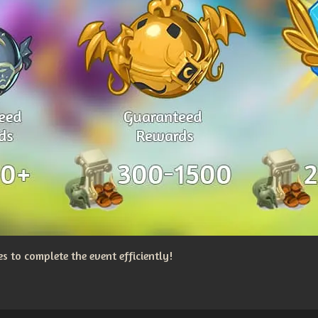
 to complete the event efficiently!