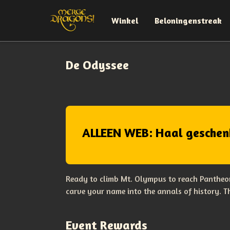
Winkel
Beloningenstreak
De Odyssee
ALLEEN WEB: Haal geschen
Ready to climb Mt. Olympus to reach Pantheon
carve your name into the annals of history. 
Event Rewards