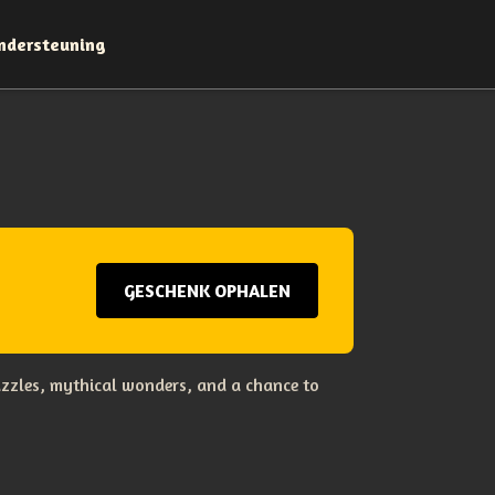
ndersteuning
GESCHENK OPHALEN
uzzles, mythical wonders, and a chance to