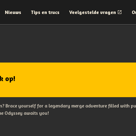
Nieuws
Tips en trucs
Veelgestelde vragen
O
k op!
? Brace yourself for a legendary merge adventure filled with p
The Odyssey awaits you!