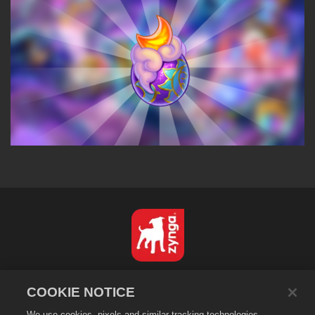
Nederlands
COOKIE NOTICE
Privacybeleid
We use cookies, pixels and similar tracking technologies