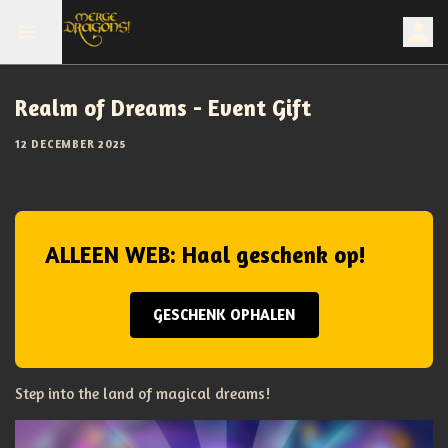
Realm of Dreams - Event Gift
12 DECEMBER 2025
ALLEEN WEB: Haal geschenk op!
GESCHENK OPHALEN
Step into the land of magical dreams!