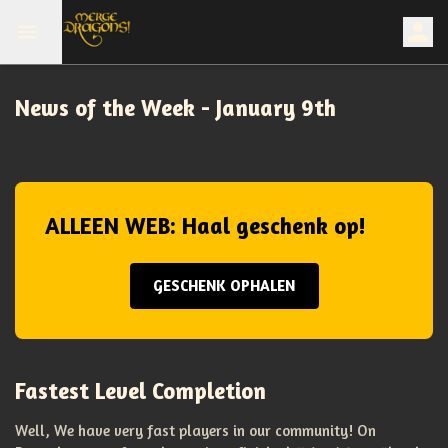
News of the Week - January 9th
ALLEEN WEB: Haal geschenk op!
GESCHENK OPHALEN
Fastest Level Completion
Well, We have very fast players in our community! On