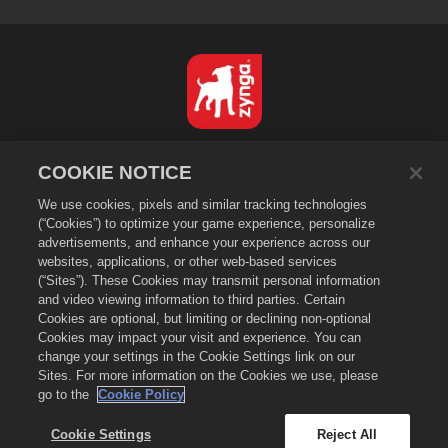
Nederlands
COOKIE NOTICE
Privacybeleid
We use cookies, pixels and similar tracking technologies
Servicevoorwaarden
(“Cookies”) to optimize your game experience, personalize
Verkoop of deel mijn persoonsgegevens niet
advertisements, and enhance your experience across our
Cookiebeleid
websites, applications, or other web-based services
(“Sites”). These Cookies may transmit personal information
Terugbetalingsbeleid
and video viewing information to third parties. Certain
Winkelondersteuning
Cookies are optional, but limiting or declining non-optional
Cookies may impact your visit and experience. You can
Spelondersteuning
change your settings in the Cookie Settings link on our
Cookie-instellingen
Sites. For more information on the Cookies we use, please
go to the
Cookie Policy
©
2026
Zynga, Inc. Merge Dragons! en het logo van Merge Dragons! zijn
handelsmerken van Zynga, Inc. Alle rechten voorbehouden. De winkel van
Merge Dragons! wordt beheerd door Zynga, Inc. Aanbiedingen zijn alleen
Cookie Settings
Reject All
in-game in Merge Dragons! geldig. De beschikbaarheid van aanbiedingen