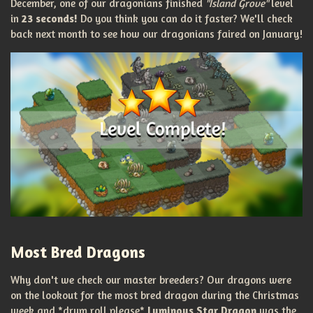
December, one of our dragonians finished
"Island Grove"
level
in
23 seconds!
Do you think you can do it faster? We'll check
back next month to see how our dragonians faired on January!
Most Bred Dragons
Why don't we check our master breeders? Our dragons were
on the lookout for the most bred dragon during the Christmas
week and *drum roll please*
Luminous Star Dragon
was the