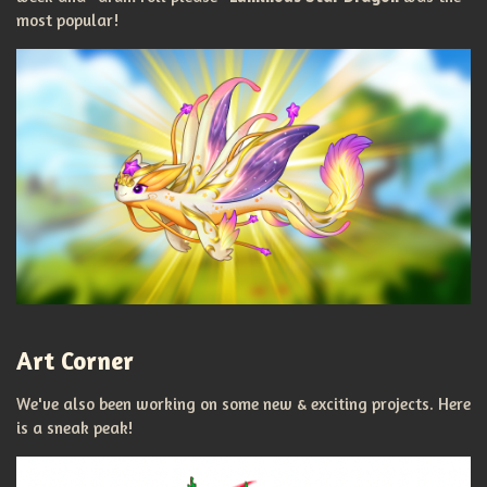
most popular!
Art Corner
We've also been working on some new & exciting projects. Here
is a sneak peak!