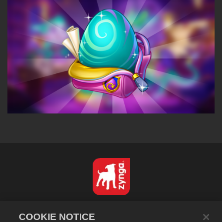
Nederlands
COOKIE NOTICE
Privacybeleid