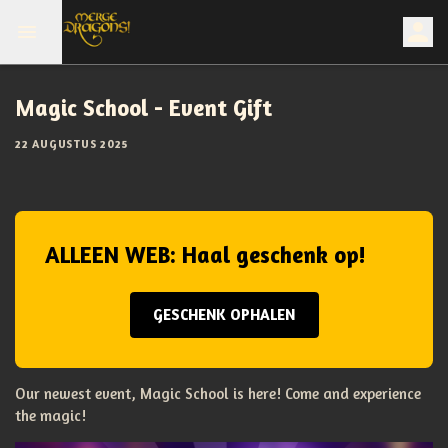
Magic School - Event Gift
22 AUGUSTUS 2025
ALLEEN WEB: Haal geschenk op!
GESCHENK OPHALEN
Our newest event, Magic School is here! Come and experience
the magic!