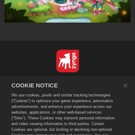
Nederlands
COOKIE NOTICE
Privacybeleid
We use cookies, pixels and similar tracking technologies
Servicevoorwaarden
(“Cookies”) to optimize your game experience, personalize
Verkoop of deel mijn persoonsgegevens niet
advertisements, and enhance your experience across our
Cookiebeleid
websites, applications, or other web-based services
(“Sites”). These Cookies may transmit personal information
Terugbetalingsbeleid
and video viewing information to third parties. Certain
Winkelondersteuning
Cookies are optional, but limiting or declining non-optional