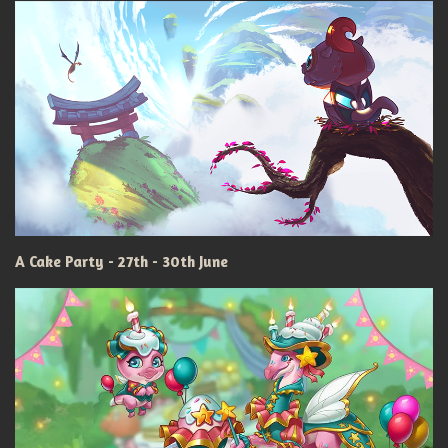
A Cake Party - 27th - 30th June