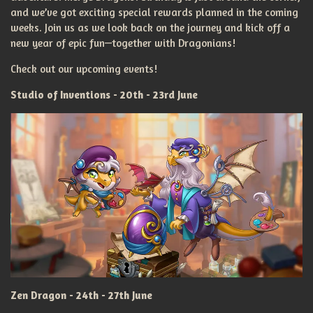
and we’ve got exciting special rewards planned in the coming
weeks. Join us as we look back on the journey and kick off a
new year of epic fun—together with Dragonians!
Check out our upcoming events!
Studio of Inventions - 20th - 23rd June
Zen Dragon - 24th - 27th June