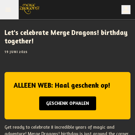
Let's celebrate Merge Dragons! birthday
together!
19 JUNI 2025
ALLEEN WEB: Haal geschenk op!
GESCHENK OPHALEN
Get ready to celebrate 8 incredible years of magic and
adventure! Merge Dragons! birthday is just around the corner,