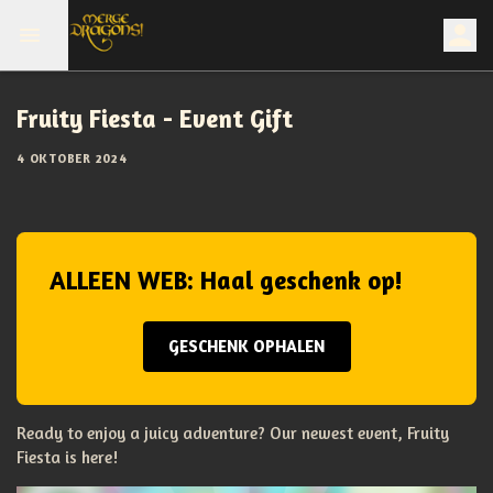
Fruity Fiesta - Event Gift
4 OKTOBER 2024
ALLEEN WEB: Haal geschenk op!
GESCHENK OPHALEN
Ready to enjoy a juicy adventure? Our newest event, Fruity
Fiesta is here!