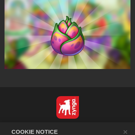
Nederlands
COOKIE NOTICE
Privacybeleid