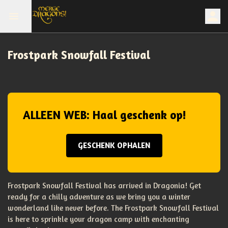
Frostpark Snowfall Festival
ALLEEN WEB: Haal geschenk op!
GESCHENK OPHALEN
Frostpark Snowfall Festival has arrived in Dragonia! Get
ready for a chilly adventure as we bring you a winter
wonderland like never before. The Frostpark Snowfall Festival
is here to sprinkle your dragon camp with enchanting