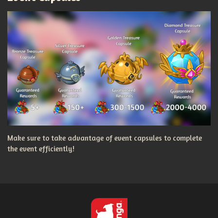
Make sure to take advantage of event capsules to complete
the event efficiently!