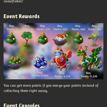
snowflakes!
Event Rewards
You can get more points if you merge your points instead of
collecting them right away.
Event Capsules