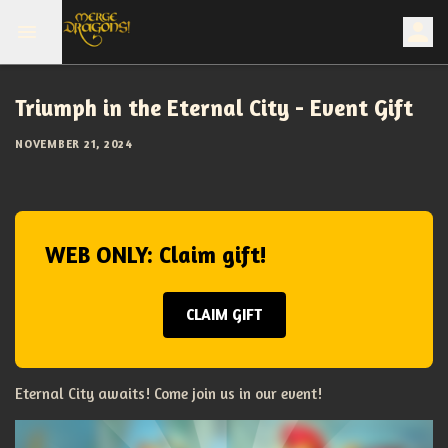
Triumph in the Eternal City - Event Gift
NOVEMBER 21, 2024
WEB ONLY: Claim gift!
CLAIM GIFT
Eternal City awaits! Come join us in our event!