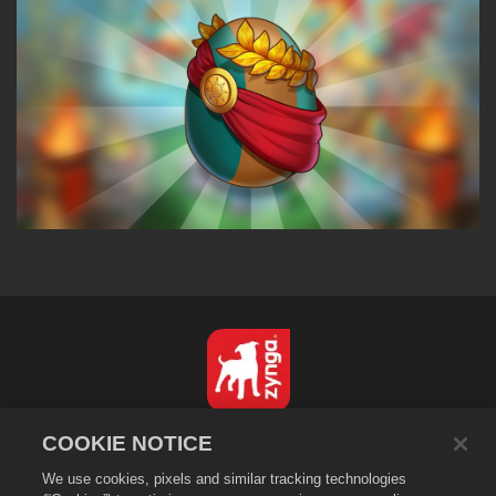
English
COOKIE NOTICE
Privacy Policy
We use cookies, pixels and similar tracking technologies