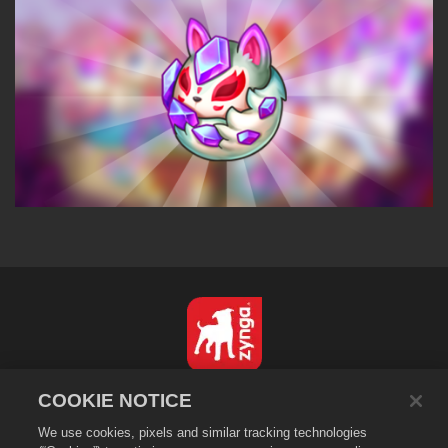
English
COOKIE NOTICE
Privacy Policy
We use cookies, pixels and similar tracking technologies