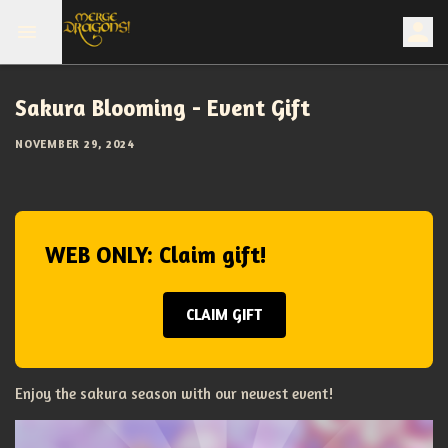
Sakura Blooming - Event Gift
NOVEMBER 29, 2024
WEB ONLY: Claim gift!
CLAIM GIFT
Enjoy the sakura season with our newest event!