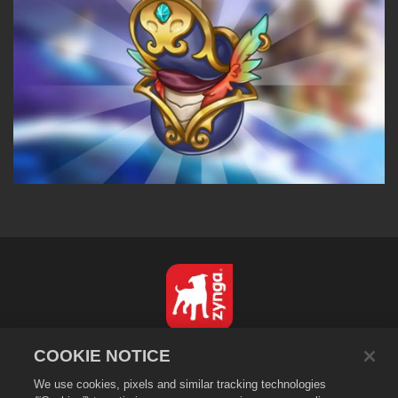
English
COOKIE NOTICE
Privacy Policy
We use cookies, pixels and similar tracking technologies