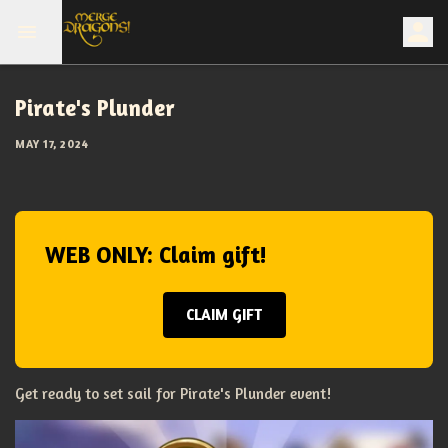
Pirate's Plunder
MAY 17, 2024
WEB ONLY: Claim gift!
CLAIM GIFT
Get ready to set sail for Pirate's Plunder event!