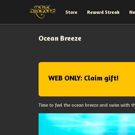
Store
Reward Streak
N
Ocean Breeze
WEB ONLY: Claim gift!
Time to feel the ocean breeze and swim with 