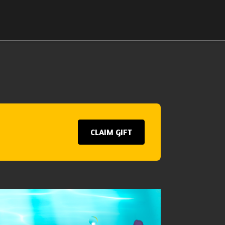
CLAIM GIFT