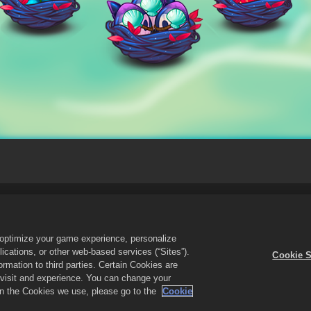
Do Not Sell or Share My Personal Information
Cookie Policy
Re
Cookie Settings
o optimize your game experience, personalize
cations, or other web-based services (“Sites”).
Cookie S
the Merge Dragons! logo are trademarks of Zynga, Inc. All rights reserved. 
mation to third parties. Certain Cookies are
n-game in Merge Dragons! only. Offer availability and pricing varies by region
r visit and experience. You can change your
 on the Cookies we use, please go to the
Cookie