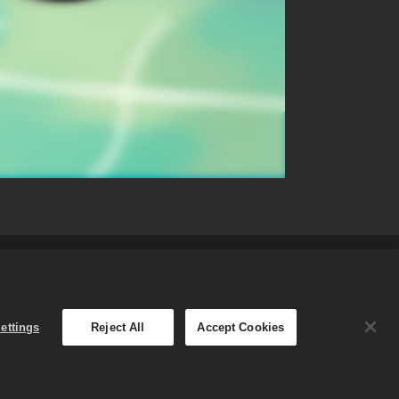
fund Policy
English
ettings
Reject All
Accept Cookies
The Merge Dragons! Store is
.