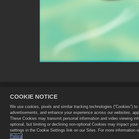
Privacy Policy
Terms of Service
COOKIE NOTICE
Store Support
Game Support
We use cookies, pixels and similar tracking technologies (“Cookies”) t
advertisements, and enhance your experience across our websites, appli
©
2026
Zynga, Inc. Merge Dragons! and 
These Cookies may transmit personal information and video viewing infor
operated by Zynga, Inc. Offers valid i
optional, but limiting or declining non-optional Cookies may impact you
settings in the Cookie Settings link on our Sites. For more information
Policy