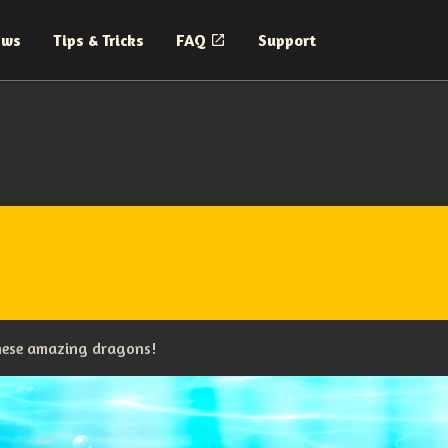
ews
Tips & Tricks
FAQ
Support
these amazing dragons!