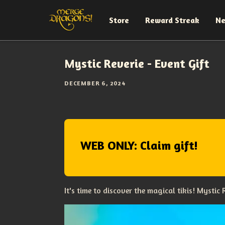
Store
Reward Streak
N
Mystic Reverie - Event Gift
DECEMBER 6, 2024
WEB ONLY: Claim gift!
It's time to discover the magical tikis! Mystic R