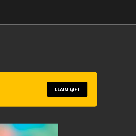
CLAIM GIFT