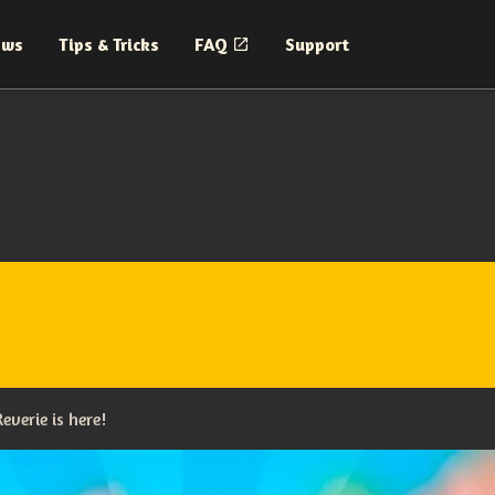
ews
Tips & Tricks
FAQ
Support
everie is here!