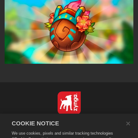
English
COOKIE NOTICE
Privacy Policy
We use cookies, pixels and similar tracking technologies