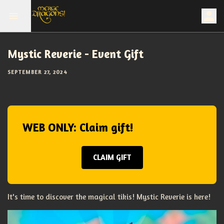
Mystic Reverie - Event Gift
SEPTEMBER 27, 2024
WEB ONLY: Claim gift!
CLAIM GIFT
It's time to discover the magical tikis! Mystic Reverie is here!