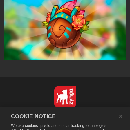
English
COOKIE NOTICE
Privacy Policy
We use cookies, pixels and similar tracking technologies