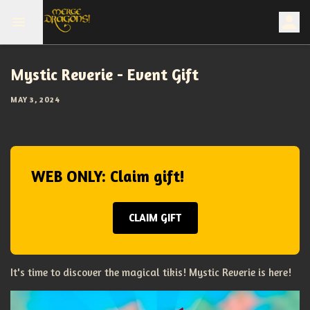
Mystic Reverie - Event Gift
MAY 3, 2024
WEB ONLY: Claim gift!
CLAIM GIFT
It's time to discover the magical tikis! Mystic Reverie is here!