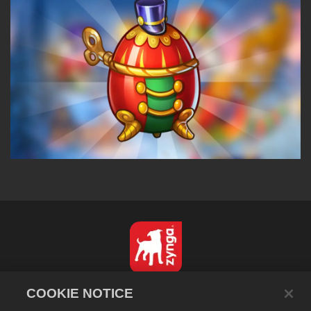
English
COOKIE NOTICE
Privacy Policy