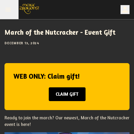
March of the Nutcracker - Event Gift
DECEMBER 13, 2024
WEB ONLY: Claim gift!
CLAIM GIFT
Ready to join the march? Our newest, March of the Nutcracker
event is here!