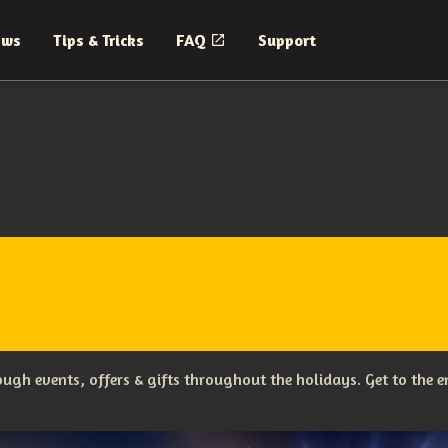
ews
Tips & Tricks
FAQ
Support
ugh events, offers & gifts throughout the holidays. Get to the en