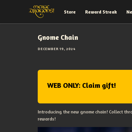
Store
Reward Streak
N
Gnome Chain
DECEMBER 19, 2024
WEB ONLY: Claim gift!
Introducing the new gnome chain! Collect thro
rewards!