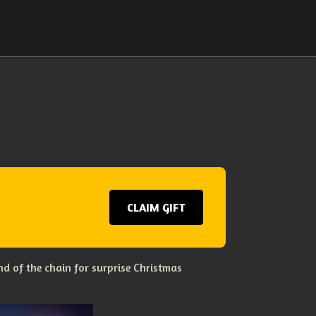
CLAIM GIFT
d of the chain for surprise Christmas