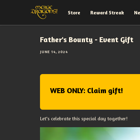
Store
Reward Streak
N
Father's Bounty - Event Gift
JUNE 14, 2024
WEB ONLY: Claim gift!
Let's celebrate this special day together!