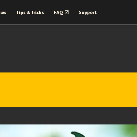
ews
Tips & Tricks
FAQ
Support