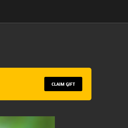
CLAIM GIFT