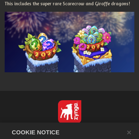
This includes the super rare Scarecrow and Giraffe dragons!
English
COOKIE NOTICE