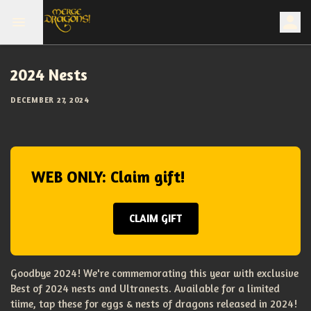
2024 Nests
DECEMBER 27, 2024
WEB ONLY: Claim gift!
CLAIM GIFT
Goodbye 2024! We're commemorating this year with exclusive
Best of 2024 nests and Ultranests. Available for a limited
tiime, tap these for eggs & nests of dragons released in 2024!