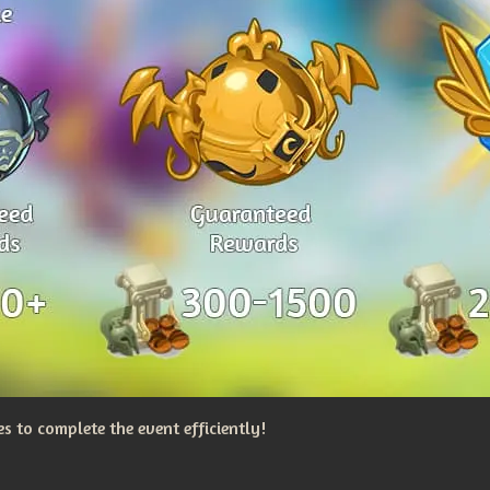
 to complete the event efficiently!