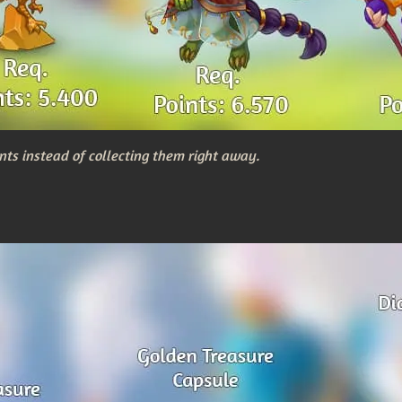
nts instead of collecting them right away.