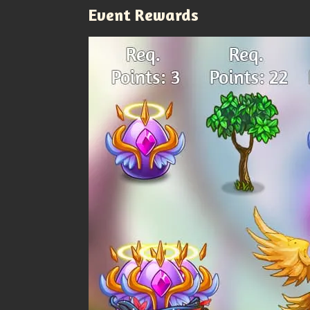
Event Rewards