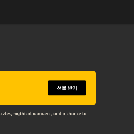
선물 받기
uzzles, mythical wonders, and a chance to