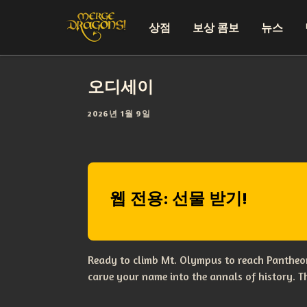
상점
보상 콤보
뉴스
오디세이
2026년 1월 9일
웹 전용: 선물 받기!
Ready to climb Mt. Olympus to reach Pantheon
carve your name into the annals of history. 