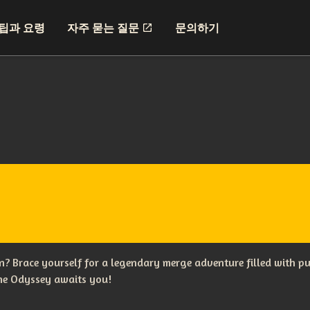
팁과 요령
자주 묻는 질문
문의하기
? Brace yourself for a legendary merge adventure filled with p
The Odyssey awaits you!