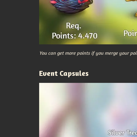
You can get more points if you merge your poi
Event Capsules