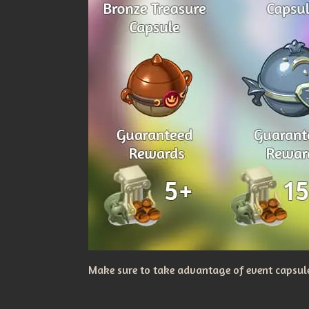
Make sure to take advantage of event capsules