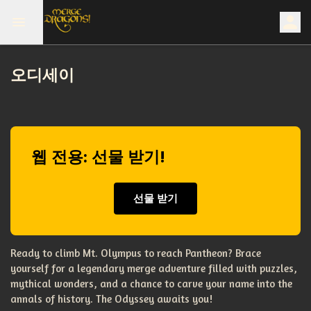
오디세이
웹 전용: 선물 받기!
선물 받기
Ready to climb Mt. Olympus to reach Pantheon? Brace
yourself for a legendary merge adventure filled with puzzles,
mythical wonders, and a chance to carve your name into the
annals of history. The Odyssey awaits you!