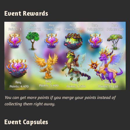
Event Rewards
You can get more points if you merge your points instead of
collecting them right away.
Event Capsules