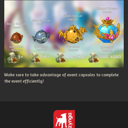
Make sure to take advantage of event capsules to complete
the event efficiently!