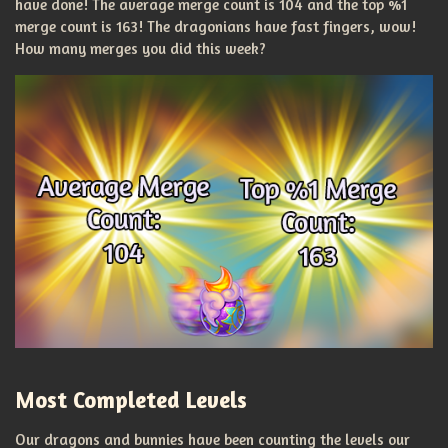
have done! The average merge count is 104 and the top %1
merge count is 163! The dragonians have fast fingers, wow!
How many merges you did this week?
Most Completed Levels
Our dragons and bunnies have been counting the levels our