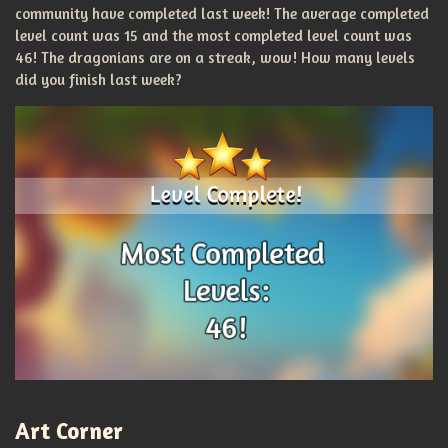
community have completed last week! The average completed
level count was 15 and the most completed level count was
46! The dragonians are on a streak, wow! How many levels
did you finish last week?
Art Corner