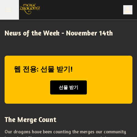
News of the Week - November 14th
웹 전용: 선물 받기!
선물 받기
The Merge Count
Our dragons have been counting the merges our community