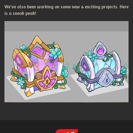
We've also been working on some new & exciting projects. Here
is a sneak peak!