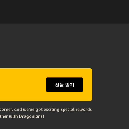
선물 받기
corner, and we’ve got exciting special rewards
ether with Dragonians!