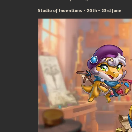
Studio of Inventions - 20th - 23rd June