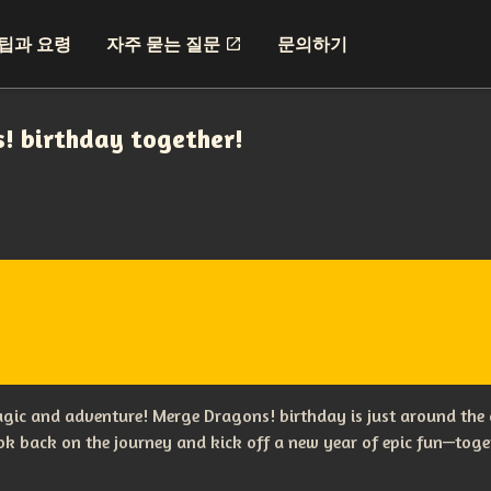
팁과 요령
자주 묻는 질문
문의하기
s! birthday together!
magic and adventure! Merge Dragons! birthday is just around the 
ook back on the journey and kick off a new year of epic fun—tog