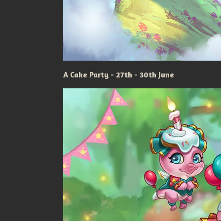
A Cake Party - 27th - 30th June