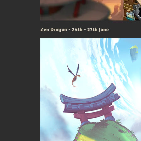
Zen Dragon - 24th - 27th June