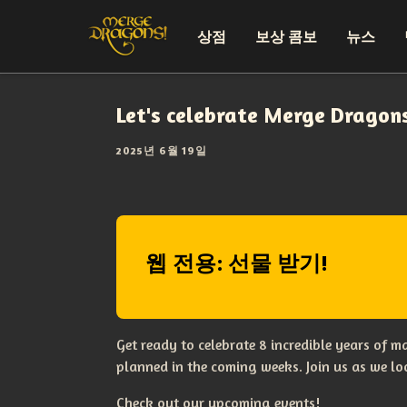
상점
보상 콤보
뉴스
Let's celebrate Merge Dragon
2025년 6월 19일
웹 전용: 선물 받기!
Get ready to celebrate 8 incredible years of 
planned in the coming weeks. Join us as we l
Check out our upcoming events!