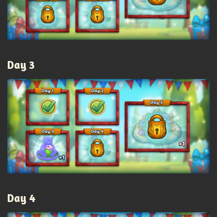
Day 3
Day 4