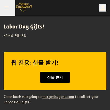
Labor Day Gifts!
2025년 8월 28일
웹 전용: 선물 받기!
선물 받기
Come back everyday to
mergedragons.com
to collect your
Labor Day gifts!