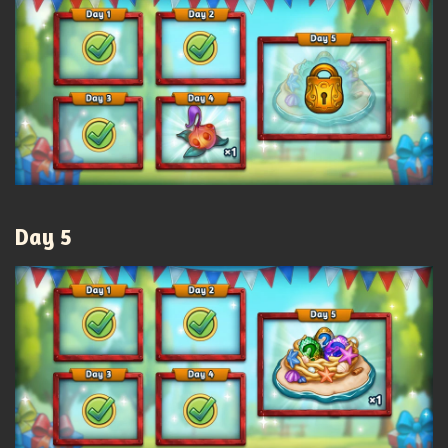
Day 5