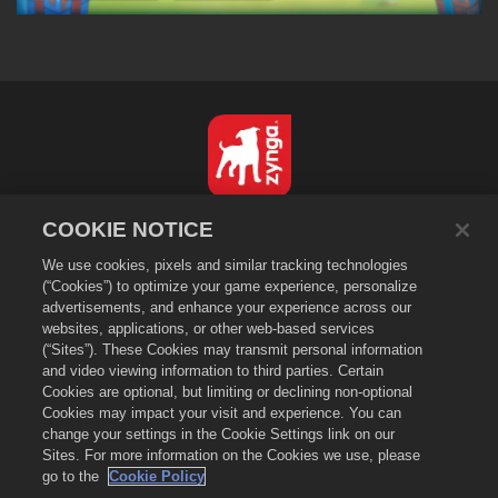
한국어
COOKIE NOTICE
개인정보 보호정책
We use cookies, pixels and similar tracking technologies
서비스 이용 약관
(“Cookies”) to optimize your game experience, personalize
advertisements, and enhance your experience across our
내 개인 정보를 팔거나 공유하지 마세요
websites, applications, or other web-based services
쿠키 정책
(“Sites”). These Cookies may transmit personal information
and video viewing information to third parties. Certain
환불 정책
Cookies are optional, but limiting or declining non-optional
상점 지원
Cookies may impact your visit and experience. You can
게임 지원
change your settings in the Cookie Settings link on our
Sites. For more information on the Cookies we use, please
쿠키 설정
go to the
Cookie Policy
©
2026
Zynga, Inc. Merge Dragons! 및 Merge Dragons! 로고는 Zynga, Inc.의