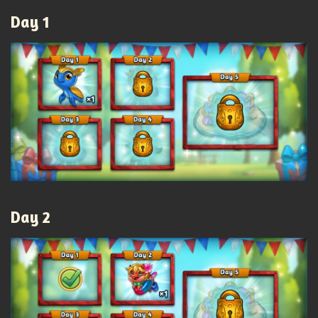
Day 1
Day 2