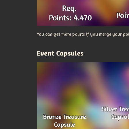
You can get more points if you merge your poi
Event Capsules