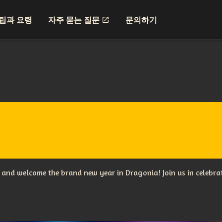
팁과 요령
자주 묻는 질문
문의하기
s and welcome the brand new year in Dragonia! Join us in celebr