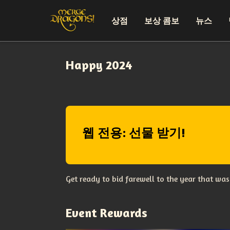
상점
보상 콤보
뉴스
Happy 2024
웹 전용: 선물 받기!
Get ready to bid farewell to the year that wa
Event Rewards