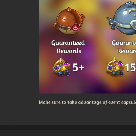
Make sure to take advantage of event capsules