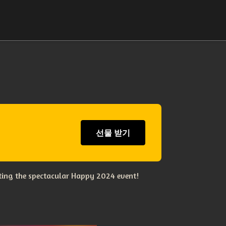
선물 받기
ating the spectacular Happy 2024 event!