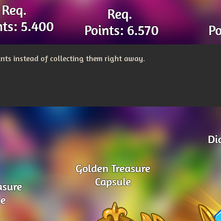
nts instead of collecting them right away.