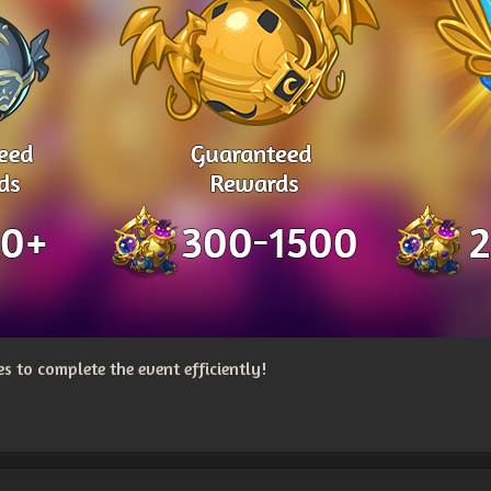
 to complete the event efficiently!