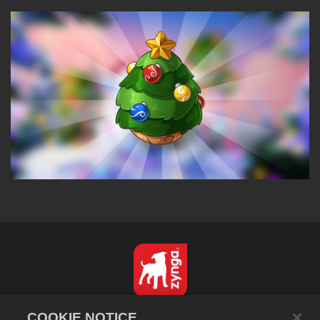
한국어
COOKIE NOTICE