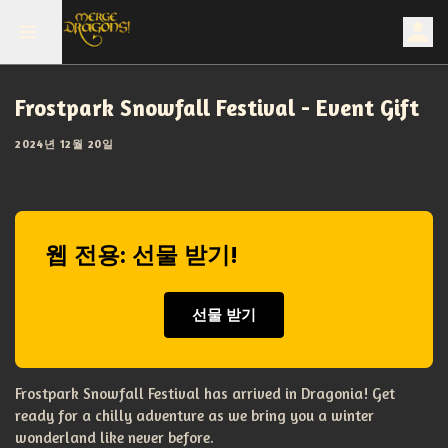
Frostpark Snowfall Festival - Event Gift
2024년 12월 20일
웹 전용: 선물 받기!
선물 받기
Frostpark Snowfall Festival has arrived in Dragonia! Get
ready for a chilly adventure as we bring you a winter
wonderland like never before.