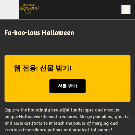
Fa-boo-lous Halloween
웹 전용: 선물 받기!
선물 받기
Explore the hauntingly beautiful landscapes and uncover
unique Halloween-themed treasures. Merge pumpkins, ghosts,
and eerie artifacts to unleash the power of merging and
create extraordinary potions and magical talismans!