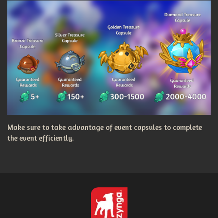
Make sure to take advantage of event capsules to complete
the event efficiently.