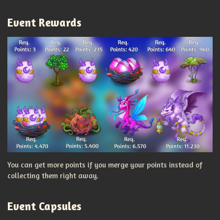
Event Rewards
You can get more points if you merge your points instead of
collecting them right away.
Event Capsules